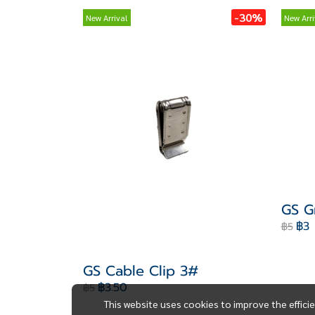
-30%
New Arrival
New Arri
GS G
฿3
฿5
GS Cable Clip 3#
฿3.50
฿5
This website uses cookies to improve the effici