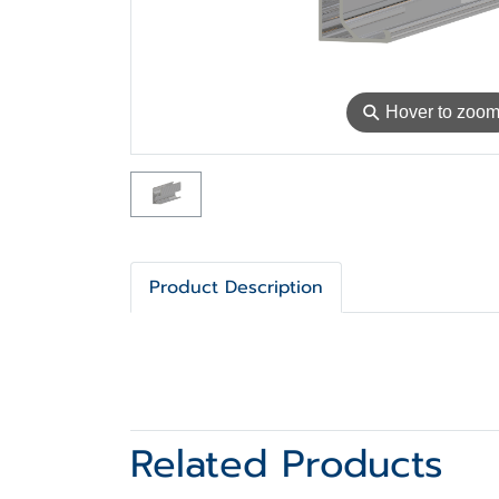
⚲
Hover to zoo
Product Description
Related Products