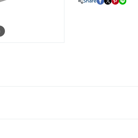
Share
m