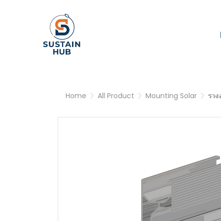
Home
All Product
Mounting Solar
ราง