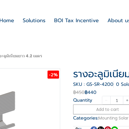
Home
Solutions
BOI Tax Incentive
About u
อะลูมิเนียมยาว 4.2 เมตร
รางอะลูมิเนี
-2%
SKU : GS-SR-4200
0 Sol
฿450
฿440
Quantity
Add to cart
Categories:
Mounting Solar