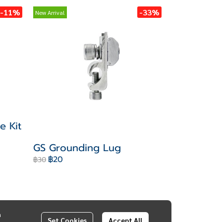
-11%
-33%
New Arrival
e Kit
GS Grounding Lug
฿20
฿30
n
Set Cookies
Accept All