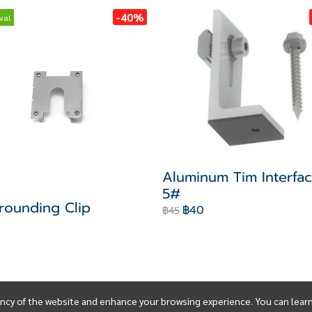
-40%
val
Aluminum Tim Interfac
5#
rounding Clip
฿40
฿45
ency of the website and enhance your browsing experience. You can lear