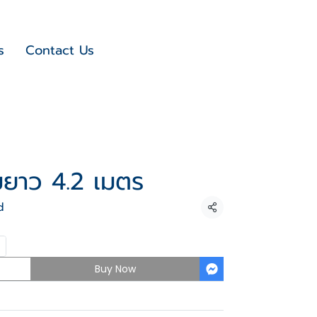
s
Contact Us
ยมยาว 4.2 เมตร
d
Share
Buy Now