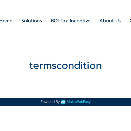
Home
Solutions
BOI Tax Incentive
About Us
termscondition
Powered By
MakeWebEasy