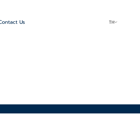
Contact Us
TH